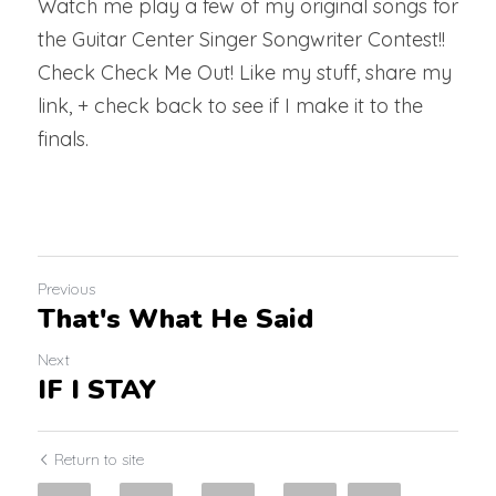
Watch me play a few of my original songs for 
the Guitar Center Singer Songwriter Contest!! 
Check Check Me Out! Like my stuff, share my 
link, + check back to see if I make it to the 
finals.
Previous
That's What He Said
Next
IF I STAY
Return to site