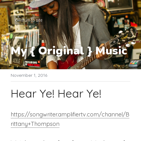
Return to site
My { Original } Music
November 1, 2016
Hear Ye! Hear Ye!
https://songwriter.amplifiertv.com/channel/B
rittany+Thompson